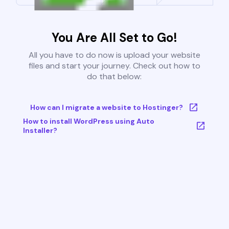
You Are All Set to Go!
All you have to do now is upload your website
files and start your journey. Check out how to
do that below:
How can I migrate a website to Hostinger?
How to install WordPress using Auto
Installer?